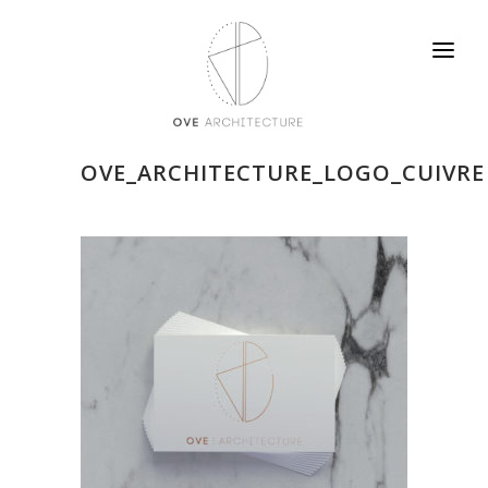
OVE_ARCHITECTURE_LOGO_CUIVRE