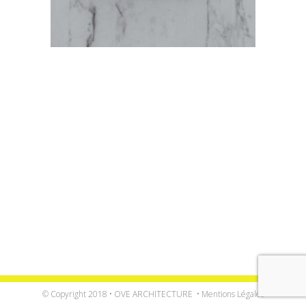
© Copyright 2018 • OVE ARCHITECTURE •
Mentions Légales