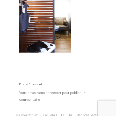
Post A Comment
Vous devez
vous connecter
pour publier un
commentaire.
© Copyright 2018 • OVE ARCHITECTURE •
Mentions Légales