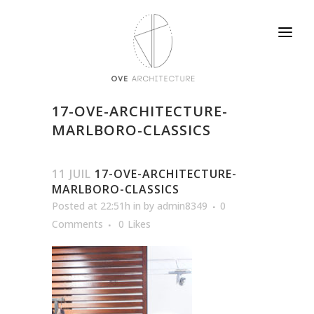
17-OVE-ARCHITECTURE-
MARLBORO-CLASSICS
11 JUIL
17-OVE-ARCHITECTURE-
MARLBORO-CLASSICS
Posted at 22:51h
in
by
admin8349
0
Comments
0
Likes