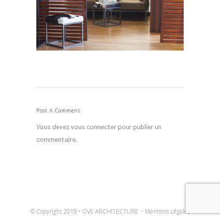
Post A Comment
Vous devez
vous connecter
pour publier un
commentaire.
© Copyright 2018 • OVE ARCHITECTURE •
Mentions Légales