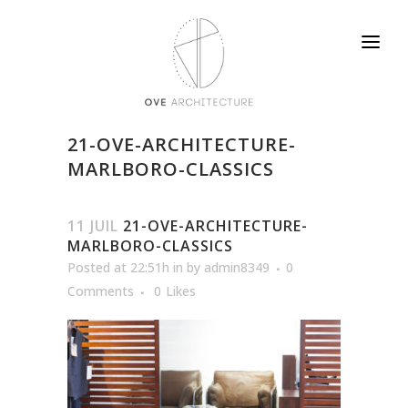
21-OVE-ARCHITECTURE-
MARLBORO-CLASSICS
11 JUIL
21-OVE-ARCHITECTURE-
MARLBORO-CLASSICS
Posted at 22:51h
in
by
admin8349
0
Comments
0
Likes